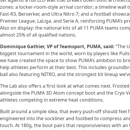
set against a full LED wall that breaks down boot architectu
zones: a locker-room-style arrival corridor; a timeline wal
Fast-R3, Berserker, and Ultra Nitro 7; and a football showcas
Premier League, LaLiga, and Serie A, reinforcing PUMA’s pr
Also on display: the national kits of all 11 PUMA teams c
almost 25% of all qualified nations.
Dominique Gathier, VP of Teamsport, PUMA, said:
“The Ul
biggest tournament in the world, worn by players like Puli
we have created the space to show PUMA’s ambition to brin
help athletes perform at their best. This includes groun
ball also featuring NITRO, and the strongest kit lineup we’v
The Lab also offers a first look at what comes next. Frosted
alongside the PUMA 3D Atom concept boot and the Cryo Ves
athletes competing in extreme heat conditions.
Built around a simple idea, that every push-off should feel
engineered into the sockliner and footbed to compress and
touch. At 180g, the boot pairs that responsiveness with a