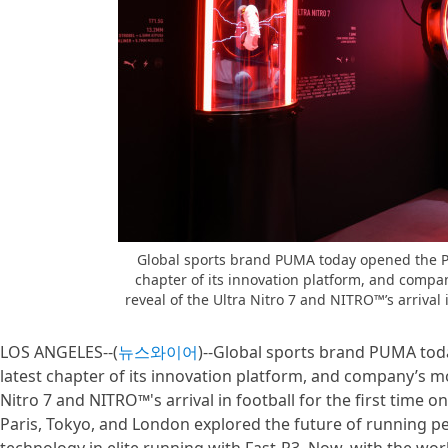
Global sports brand PUMA today opened the P
chapter of its innovation platform, and compan
reveal of the Ultra Nitro 7 and NITRO™’s arrival in
LOS ANGELES--(
뉴스와이어
)--Global sports brand PUMA to
latest chapter of its innovation platform, and company’s mos
Nitro 7 and NITRO™'s arrival in football for the first time o
Paris, Tokyo, and London explored the future of running