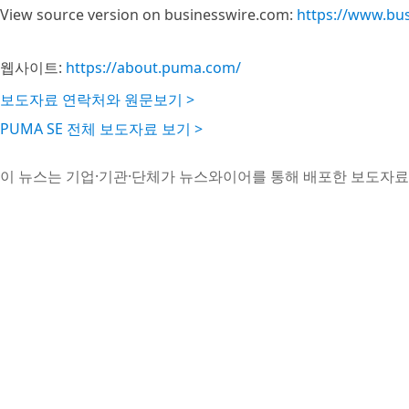
View source version on businesswire.com:
https://www.bu
웹사이트:
https://about.puma.com/
보도자료 연락처와 원문보기 >
PUMA SE 전체 보도자료 보기 >
이 뉴스는 기업·기관·단체가 뉴스와이어를 통해 배포한 보도자