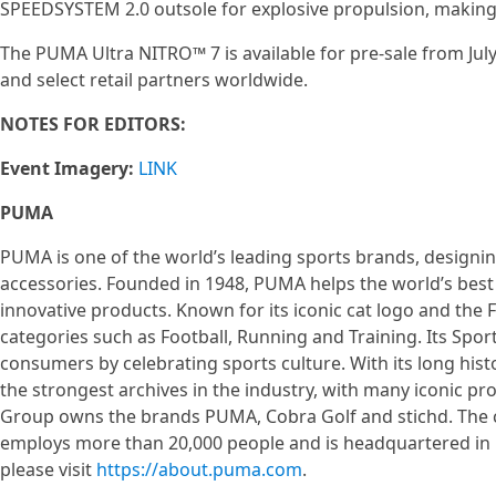
SPEEDSYSTEM 2.0 outsole for explosive propulsion, making
The PUMA Ultra NITRO™ 7 is available for pre-sale from July
and select retail partners worldwide.
NOTES FOR EDITORS:
Event Imagery:
LINK
PUMA
PUMA is one of the world’s leading sports brands, designin
accessories. Founded in 1948, PUMA helps the world’s best 
innovative products. Known for its iconic cat logo and th
categories such as Football, Running and Training. Its Sport
consumers by celebrating sports culture. With its long his
the strongest archives in the industry, with many iconic 
Group owns the brands PUMA, Cobra Golf and stichd. The co
employs more than 20,000 people and is headquartered i
please visit
https://about.puma.com
.