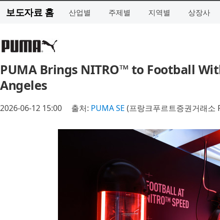
보도자료 홈
산업별
주제별
지역별
상장사
PUMA Brings NITRO™ to Football Wit
Angeles
2026-06-12 15:00
출처:
PUMA SE
(프랑크푸르트증권거래소 P