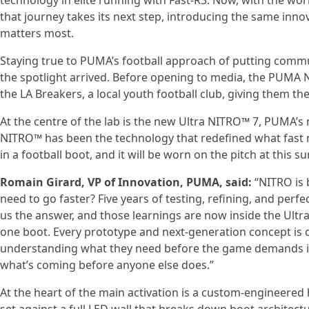
technology in elite running with Fast-R3. Now, with the worl
that journey takes its next step, introducing the same inno
matters most.
Staying true to PUMA’s football approach of putting commun
the spotlight arrived. Before opening to media, the PUM
the LA Breakers, a local youth football club, giving them the 
At the centre of the lab is the new Ultra NITRO™ 7, PUMA’s m
NITRO™ has been the technology that redefined what fast me
in a football boot, and it will be worn on the pitch at this
Romain Girard, VP of Innovation, PUMA, said:
“NITRO is 
need to go faster? Five years of testing, refining, and per
us the answer, and those learnings are now inside the Ultr
one boot. Every prototype and next-generation concept is d
understanding what they need before the game demands it. 
what’s coming before anyone else does.”
At the heart of the main activation is a custom-engineered