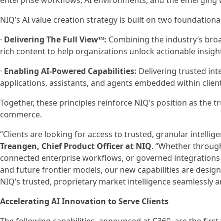
enterprise workflows, AI environments, and the emerging
NIQ’s AI value creation strategy is built on two foundational
·
Delivering The Full View™:
Combining the industry’s broa
rich content to help organizations unlock actionable insight
·
Enabling AI-Powered Capabilities:
Delivering trusted int
applications, assistants, and agents embedded within clie
Together, these principles reinforce NIQ’s position as the t
commerce.
“Clients are looking for access to trusted, granular intell
Treangen, Chief Product Officer at NIQ
. “Whether through
connected enterprise workflows, or governed integrations 
and future frontier models, our new capabilities are desig
NIQ’s trusted, proprietary market intelligence seamlessly 
Accelerating AI Innovation to Serve Clients