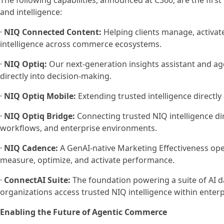
The following capabilities, announced at C360, are the firs
and intelligence:
·
NIQ Connected Content:
Helping clients manage, activate
intelligence across commerce ecosystems.
·
NIQ Optiq:
Our next-generation insights assistant and ag
directly into decision-making.
·
NIQ Optiq Mobile:
Extending trusted intelligence directl
·
NIQ Optiq Bridge:
Connecting trusted NIQ intelligence di
workflows, and enterprise environments.
·
NIQ Cadence:
A GenAI-native Marketing Effectiveness ope
measure, optimize, and activate performance.
·
ConnectAI Suite:
The foundation powering a suite of AI d
organizations access trusted NIQ intelligence within ente
Enabling the Future of Agentic Commerce