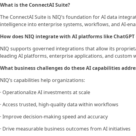
What is the ConnectAI Suite?
The ConnectAI Suite is NIQ’s foundation for AI data integr
intelligence into enterprise systems, workflows, and AI-en
How does NIQ integrate with AI platforms like ChatGPT
NIQ supports governed integrations that allow its propriet
leading AI platforms, enterprise applications, and custom 
What business challenges do these AI capabilities addre
NIQ’s capabilities help organizations:
· Operationalize AI investments at scale
· Access trusted, high-quality data within workflows
· Improve decision-making speed and accuracy
· Drive measurable business outcomes from AI initiatives