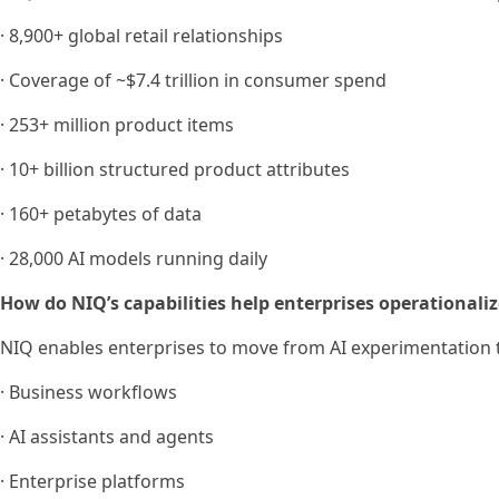
· 8,900+ global retail relationships
· Coverage of ~$7.4 trillion in consumer spend
· 253+ million product items
· 10+ billion structured product attributes
· 160+ petabytes of data
· 28,000 AI models running daily
How do NIQ’s capabilities help enterprises operationaliz
NIQ enables enterprises to move from AI experimentation t
· Business workflows
· AI assistants and agents
· Enterprise platforms