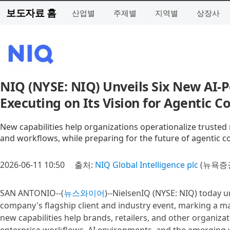
보도자료 홈
산업별
주제별
지역별
상장사
NIQ (NYSE: NIQ) Unveils Six New AI-P
Executing on Its Vision for Agentic
New capabilities help organizations operationalize trusted
and workflows, while preparing for the future of agentic
2026-06-11 10:50
출처:
NIQ Global Intelligence plc
(뉴욕증권
SAN ANTONIO--(
뉴스와이어
)--NielsenIQ (NYSE: NIQ) today u
company's flagship client and industry event, marking a maj
new capabilities help brands, retailers, and other organiza