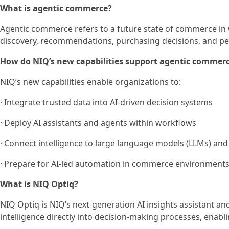
What is agentic commerce?
Agentic commerce refers to a future state of commerce in 
discovery, recommendations, purchasing decisions, and p
How do NIQ’s new capabilities support agentic commer
NIQ’s new capabilities enable organizations to:
· Integrate trusted data into AI-driven decision systems
· Deploy AI assistants and agents within workflows
· Connect intelligence to large language models (LLMs) and
· Prepare for AI-led automation in commerce environment
What is NIQ Optiq?
NIQ Optiq is NIQ’s next-generation AI insights assistant an
intelligence directly into decision-making processes, enab