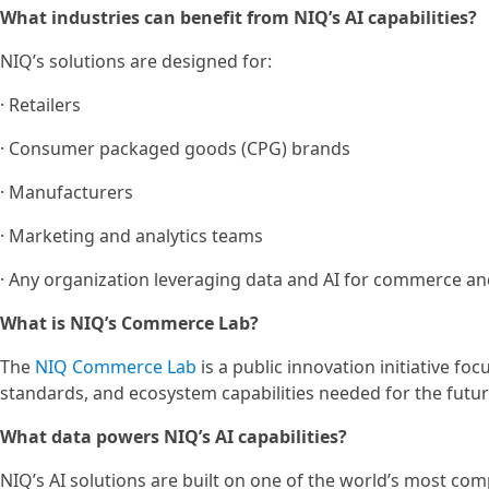
What industries can benefit from NIQ’s AI capabilities?
NIQ’s solutions are designed for:
· Retailers
· Consumer packaged goods (CPG) brands
· Manufacturers
· Marketing and analytics teams
· Any organization leveraging data and AI for commerce a
What is NIQ’s Commerce Lab?
The
NIQ Commerce Lab
is a public innovation initiative f
standards, and ecosystem capabilities needed for the futu
What data powers NIQ’s AI capabilities?
NIQ’s AI solutions are built on one of the world’s most com