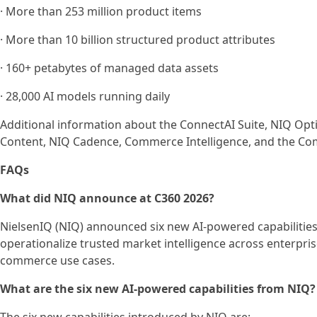
· More than 253 million product items
· More than 10 billion structured product attributes
· 160+ petabytes of managed data assets
· 28,000 AI models running daily
Additional information about the ConnectAI Suite, NIQ Opt
Content, NIQ Cadence, Commerce Intelligence, and the Co
FAQs
What did NIQ announce at C360 2026?
NielsenIQ (NIQ) announced six new AI-powered capabilities 
operationalize trusted market intelligence across enterpr
commerce use cases.
What are the six new AI-powered capabilities from NIQ?