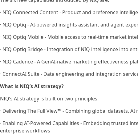
The six new capabilities introduced by NIQ are:
· NIQ Connected Content - Product and preference intel
· NIQ Optiq - AI-powered insights assistant and agent expe
· NIQ Optiq Mobile - Mobile access to real-time market inte
· NIQ Optiq Bridge - Integration of NIQ intelligence into en
· NIQ Cadence - A GenAI-native marketing effectiveness pl
· ConnectAI Suite - Data engineering and integration servic
What is NIQ’s AI strategy?
NIQ’s AI strategy is built on two principles:
· Delivering The Full View™ - Combining global datasets, AI
· Enabling AI-Powered Capabilities - Embedding trusted intel
enterprise workflows