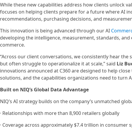
While these new capabilities address how clients unlock va
focuses on helping clients prepare for a future where AI in
recommendations, purchasing decisions, and measuremen
This innovation is being advanced through our AI
Commerc
developing the intelligence, measurement, standards, and e
commerce.
“Across our client conversations, we consistently hear the s
but often struggle to operationalize it at scale,” said
Liz Bu
innovations announced at C360 are designed to help close th
solutions, and the capabilities organizations need to turn
Built on NIQ’s Global Data Advantage
NIQ’s AI strategy builds on the company’s unmatched global
· Relationships with more than 8,900 retailers globally
· Coverage across approximately $7.4 trillion in consumer 