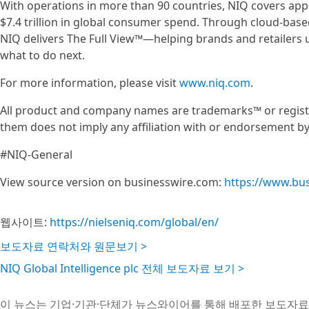
With operations in more than 90 countries, NIQ covers ap
$7.4 trillion in global consumer spend. Through cloud-base
NIQ delivers The Full View™—helping brands and retailers
what to do next.
For more information, please visit
www.niq.com
.
All product and company names are trademarks™ or registe
them does not imply any affiliation with or endorsement b
#NIQ-General
View source version on businesswire.com:
https://www.bu
웹사이트:
https://nielseniq.com/global/en/
보도자료 연락처와 원문보기 >
NIQ Global Intelligence plc 전체 보도자료 보기 >
이 뉴스는 기업·기관·단체가 뉴스와이어를 통해 배포한 보도자