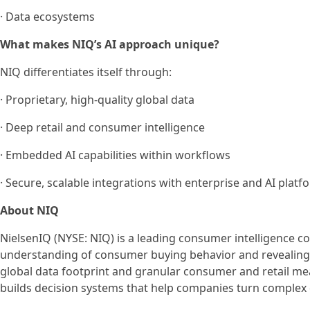
· Data ecosystems
What makes NIQ’s AI approach unique?
NIQ differentiates itself through:
· Proprietary, high-quality global data
· Deep retail and consumer intelligence
· Embedded AI capabilities within workflows
· Secure, scalable integrations with enterprise and AI platf
About NIQ
NielsenIQ (NYSE: NIQ) is a leading consumer intelligence 
understanding of consumer buying behavior and revealin
global data footprint and granular consumer and retail m
builds decision systems that help companies turn complex d