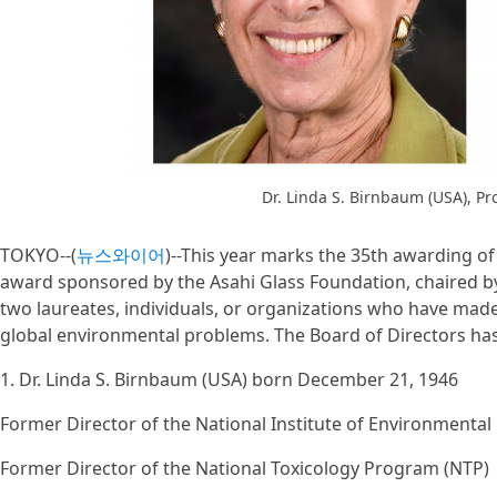
Dr. Linda S. Birnbaum (USA), P
TOKYO--(
뉴스와이어
)--This year marks the 35th awarding of
award sponsored by the Asahi Glass Foundation, chaired b
two laureates, individuals, or organizations who have made
global environmental problems. The Board of Directors has 
1. Dr. Linda S. Birnbaum (USA) born December 21, 1946
Former Director of the National Institute of Environmental
Former Director of the National Toxicology Program (NTP)