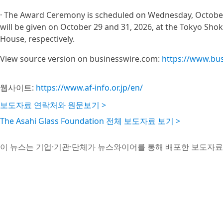
· The Award Ceremony is scheduled on Wednesday, October
will be given on October 29 and 31, 2026, at the Tokyo Sh
House, respectively.
View source version on businesswire.com:
https://www.bu
웹사이트:
https://www.af-info.or.jp/en/
보도자료 연락처와 원문보기 >
The Asahi Glass Foundation 전체 보도자료 보기 >
이 뉴스는 기업·기관·단체가 뉴스와이어를 통해 배포한 보도자