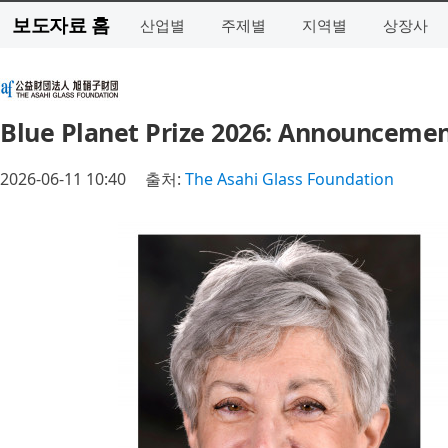
보도자료 홈
산업별
주제별
지역별
상장사
Blue Planet Prize 2026: Announcemen
2026-06-11 10:40
출처:
The Asahi Glass Foundation