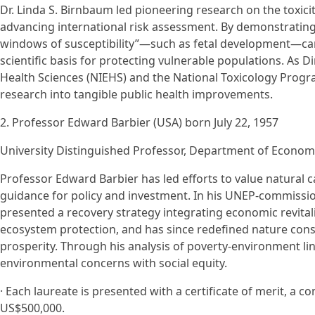
Dr. Linda S. Birnbaum led pioneering research on the toxicit
advancing international risk assessment. By demonstrating
windows of susceptibility”—such as fetal development—ca
scientific basis for protecting vulnerable populations. As D
Health Sciences (NIEHS) and the National Toxicology Progra
research into tangible public health improvements.
2. Professor Edward Barbier (USA) born July 22, 1957
University Distinguished Professor, Department of Economi
Professor Edward Barbier has led efforts to value natural 
guidance for policy and investment. In his UNEP-commissi
presented a recovery strategy integrating economic revital
ecosystem protection, and has since redefined nature cons
prosperity. Through his analysis of poverty-environment li
environmental concerns with social equity.
· Each laureate is presented with a certificate of merit, 
US$500,000.