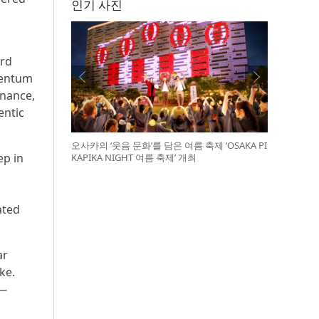
인기 사진
ord
mentum
rnance,
entic
오사카의 ‘웃음 문화’를 담은 여름 축제 ‘OSAKA PI
ep in
KAPIKA NIGHT 여름 축제’ 개최
ated
ar
ke.
 —