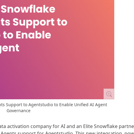
s Support to Agentstudio to Enable Unified AI Agent
Governance
data activation company for AI and an Elite Snowflake partne
Agents support for Agentstudio. This new integration, po