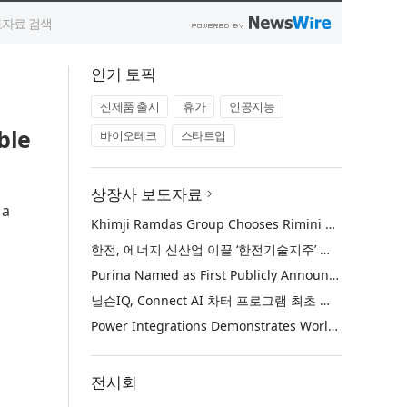
인기 토픽
신제품 출시
휴가
인공지능
ble
바이오테크
스타트업
상장사 보도자료
 a
Khimji Ramdas Group Chooses Rimini Street to Reduce SAP Support Costs, Protect 700+ Customizations and Reinvest Savings in Innovation
한전, 에너지 신산업 이끌 ‘한전기술지주’ 공식 출범
Purina Named as First Publicly Announced NIQ ConnectAI Charter Client
닐슨IQ, Connect AI 차터 프로그램 최초 고객사 ‘퓨리나’ 선정
Power Integrations Demonstrates World’s First 2200 V GaN Technology for Next-Era High-Voltage Power Systems
전시회