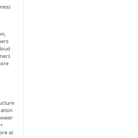
iness
en,
mers
Cloud
omers
more
ructure
ration
 power
0+
ore at