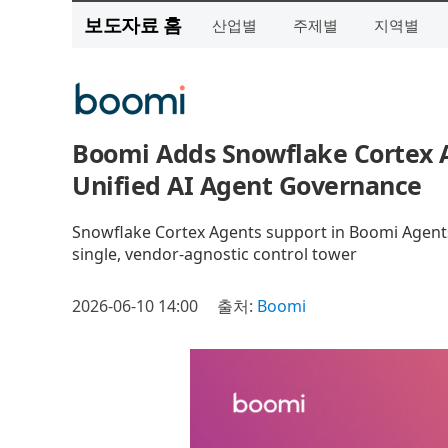
보도자료 홈
산업별
주제별
지역별
Boomi Adds Snowflake Cortex A
Unified AI Agent Governance
Snowflake Cortex Agents support in Boomi Agentst
single, vendor-agnostic control tower
2026-06-10 14:00
출처:
Boomi