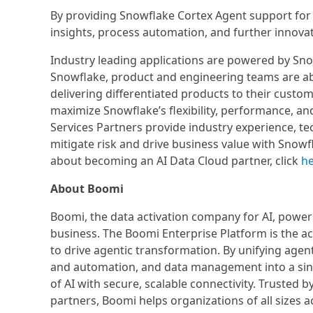
By providing Snowflake Cortex Agent support for
insights, process automation, and further innovat
Industry leading applications are powered by Snow
Snowflake, product and engineering teams are abl
delivering differentiated products to their cust
maximize Snowflake’s flexibility, performance, an
Services Partners provide industry experience, te
mitigate risk and drive business value with Snowf
about becoming an AI Data Cloud partner, click
h
About Boomi
Boomi, the data activation company for AI, powers
business. The Boomi Enterprise Platform is the act
to drive agentic transformation. By unifying ag
and automation, and data management into a sin
of AI with secure, scalable connectivity. Trusted
partners, Boomi helps organizations of all sizes ac