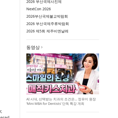
2026 부산국제사진제
NextCon 2026
2026부산국제불교박람회
2026 부산국제주류박람회
2026 제5회 제주비엔날레
동영상
AI 시대, 선택받는 치과의 조건은… 정유미 원장
‘Mini MBA for Dentists’ 단독 특강 개최
r,
wered