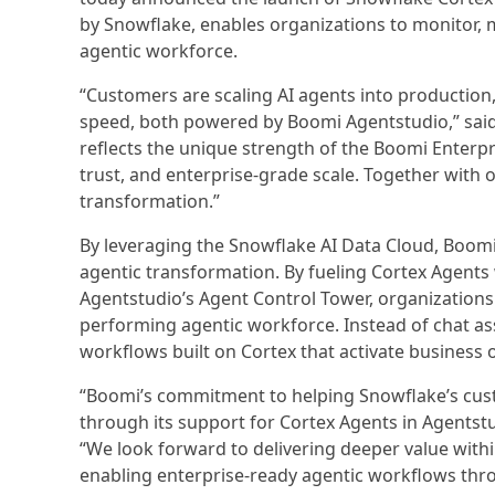
by Snowflake, enables organizations to monitor, m
agentic workforce.
“Customers are scaling AI agents into production
speed, both powered by Boomi Agentstudio,” sai
reflects the unique strength of the Boomi Enter
trust, and enterprise-grade scale. Together with 
transformation.”
By leveraging the Snowflake AI Data Cloud, Boomi 
agentic transformation. By fueling Cortex Agent
Agentstudio’s Agent Control Tower, organizations
performing agentic workforce. Instead of chat ass
workflows built on Cortex that activate business 
“Boomi’s commitment to helping Snowflake’s cust
through its support for Cortex Agents in Agentstu
“We look forward to delivering deeper value with
enabling enterprise-ready agentic workflows thro