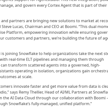
anage, and govern every Cortex Agent that is part of their
, and partners are bringing new solutions to market at rec
d Steve Lucas, Chairman and CEO at Boomi. “This dual mo
prise Platform, empowering innovation while ensuring gove
our customers and partners, we’re building the future of ag
is joining Snowflake to help organizations take the next st
s with real-time ELT pipelines and managing them through
 can transform scattered agents into a governed, high-
istants operating in isolation, organizations gain orchestr
outcomes at scale.
omers innovate faster and get more value from data is cle
dio,” says Remy Thellier, Head of AI/ML Partners at Snowfla
in the AI Data Cloud through our collaboration with Boomi
ugh Snowflake’s fully-managed, unified platform.”