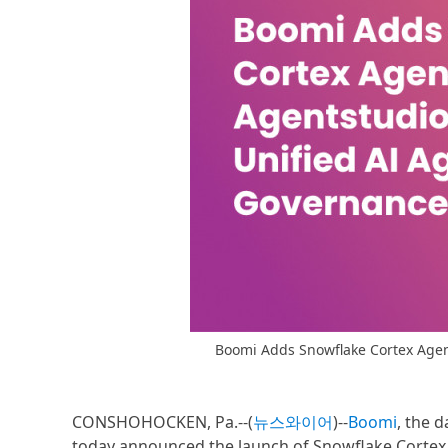
Boomi Adds Snowflake Cortex Agent
CONSHOHOCKEN, Pa.--(
뉴스와이어
)--
Boomi
, the 
today announced the launch of Snowflake Cortex 