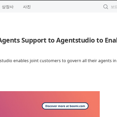
상장사
사진
gents Support to Agentstudio to Ena
udio enables joint customers to govern all their agents in