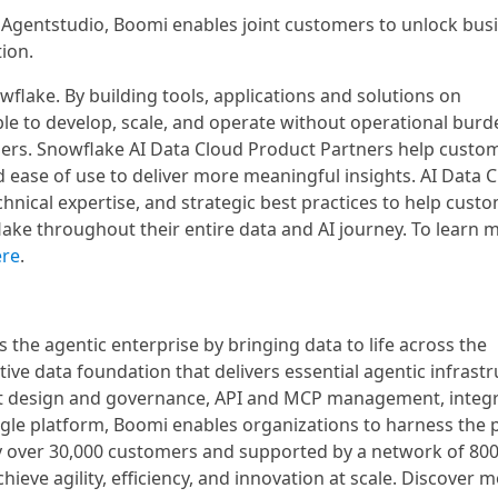
 Agentstudio, Boomi enables joint customers to unlock bus
ion.
flake. By building tools, applications and solutions on
e to develop, scale, and operate without operational burd
omers. Snowflake AI Data Cloud Product Partners help custo
d ease of use to deliver more meaningful insights. AI Data 
chnical expertise, and strategic best practices to help cust
lake throughout their entire data and AI journey. To learn 
ere
.
 the agentic enterprise by bringing data to life across the
ive data foundation that delivers essential agentic infrast
ent design and governance, API and MCP management, integ
gle platform, Boomi enables organizations to harness the
 by over 30,000 customers and supported by a network of 80
hieve agility, efficiency, and innovation at scale. Discover m