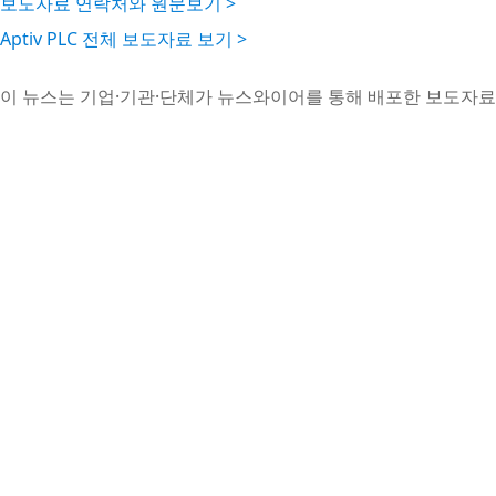
보도자료 연락처와 원문보기 >
Aptiv PLC 전체 보도자료 보기 >
이 뉴스는 기업·기관·단체가 뉴스와이어를 통해 배포한 보도자