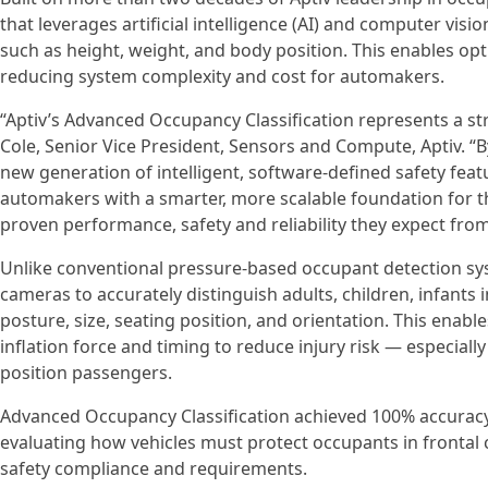
that leverages artificial intelligence (AI) and computer vis
such as height, weight, and body position. This enables op
reducing system complexity and cost for automakers.
“Aptiv’s Advanced Occupancy Classification represents a st
Cole, Senior Vice President, Sensors and Compute, Aptiv. “
new generation of intelligent, software-defined safety fea
automakers with a smarter, more scalable foundation for the
proven performance, safety and reliability they expect from
Unlike conventional pressure‑based occupant detection sys
cameras to accurately distinguish adults, children, infants 
posture, size, seating position, and orientation. This enab
inflation force and timing to reduce injury risk — especiall
position passengers.
Advanced Occupancy Classification achieved 100% accuracy 
evaluating how vehicles must protect occupants in frontal
safety compliance and requirements.