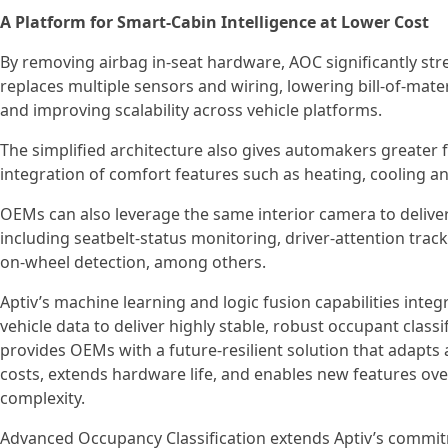
A Platform for Smart‑Cabin Intelligence at Lower Cost
By removing airbag in‑seat hardware, AOC significantly str
replaces multiple sensors and wiring, lowering bill‑of‑mate
and improving scalability across vehicle platforms.
The simplified architecture also gives automakers greater fl
integration of comfort features such as heating, cooling
OEMs can also leverage the same interior camera to delive
including seatbelt-status monitoring, driver-attention trac
on-wheel detection, among others.
Aptiv’s machine learning and logic fusion capabilities inte
vehicle data to deliver highly stable, robust occupant class
provides OEMs with a future-resilient solution that adapts 
costs, extends hardware life, and enables new features ove
complexity.
Advanced Occupancy Classification extends Aptiv’s commi