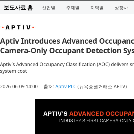
보도자료 홈
산업별
주제별
지역별
상장사
Aptiv Introduces Advanced Occupancy C
Camera-Only Occupant Detection Sy
Aptiv’s Advanced Occupancy Classification (AOC) delivers s
system cost
2026-06-09 14:00
출처:
Aptiv PLC
(뉴욕증권거래소 APTV)