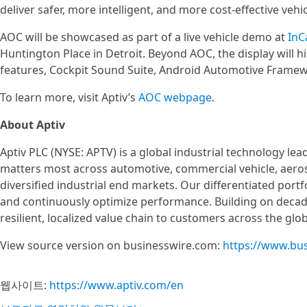
deliver safer, more intelligent, and more cost‑effective vehic
AOC will be showcased as part of a live vehicle demo at
InC
Huntington Place in Detroit. Beyond AOC, the display will h
features, Cockpit Sound Suite, Android Automotive Frame
To learn more, visit Aptiv’s
AOC webpage
.
About Aptiv
Aptiv PLC (NYSE: APTV) is a global industrial technology le
matters most across automotive, commercial vehicle, aer
diversified industrial end markets. Our differentiated portf
and continuously optimize performance. Building on decades
resilient, localized value chain to customers across the glo
View source version on businesswire.com:
https://www.bu
웹사이트:
https://www.aptiv.com/en