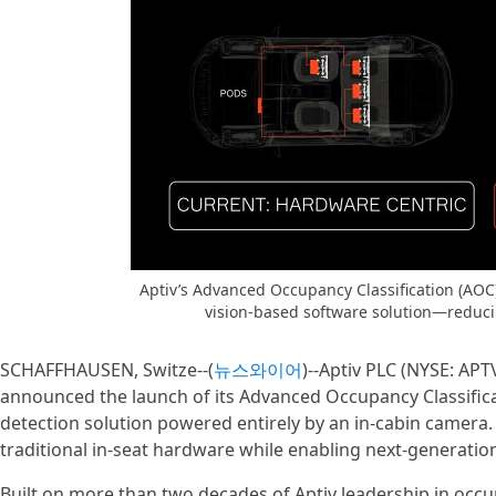
Aptiv’s Advanced Occupancy Classification (AOC)
vision-based software solution—reduci
SCHAFFHAUSEN, Switze--(
뉴스와이어
)--Aptiv PLC (NYSE: APT
announced the launch of its Advanced Occupancy Classificat
detection solution powered entirely by an in-cabin camera. 
traditional in-seat hardware while enabling next-generation
Built on more than two decades of Aptiv leadership in occ