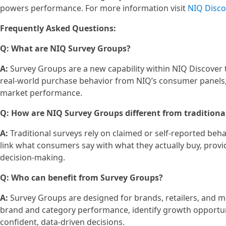
powers performance. For more information visit
NIQ Disco
Frequently Asked Questions:
Q: What are NIQ Survey Groups?
A:
Survey Groups are a new capability within NIQ Discover 
real-world purchase behavior from NIQ’s consumer panels, 
market performance.
Q: How are NIQ Survey Groups different from traditiona
A:
Traditional surveys rely on claimed or self‑reported beha
link what consumers say with what they actually buy, prov
decision‑making.
Q: Who can benefit from Survey Groups?
A:
Survey Groups are designed for brands, retailers, and m
brand and category performance, identify growth opportun
confident, data‑driven decisions.