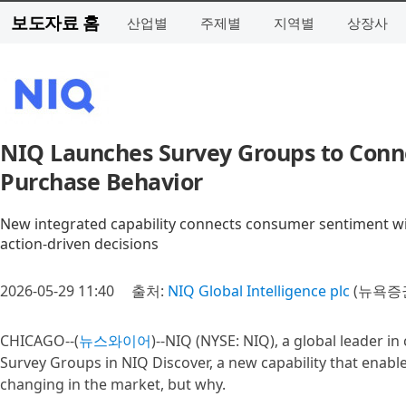
보도자료 홈
산업별
주제별
지역별
상장사
NIQ Launches Survey Groups to Conn
Purchase Behavior
New integrated capability connects consumer sentiment wi
action‑driven decisions
2026-05-29 11:40
출처:
NIQ Global Intelligence plc
(뉴욕증권
CHICAGO--(
뉴스와이어
)--NIQ (NYSE: NIQ), a global leader i
Survey Groups in NIQ Discover, a new capability that enable
changing in the market, but why.