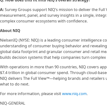
Q: How does this fit into NIQ’s overall strategy?
A:
Survey Groups support NIQ’s mission to deliver the Ful
measurement, panel, and survey insights in a single, integ
complex consumer ecosystems with confidence.
About NIQ
NielsenIQ (NYSE: NIQ) is a leading consumer intelligence 
understanding of consumer buying behavior and revealin
global data footprint and granular consumer and retail m
builds decision systems that help companies turn complex d
With operations in more than 90 countries, NIQ covers ap
$7.4 trillion in global consumer spend. Through cloud-base
NIQ delivers The Full View™—helping brands and retailers
what to do next.
For more information, please visit
www.niq.com
.
NIQ-GENERAL