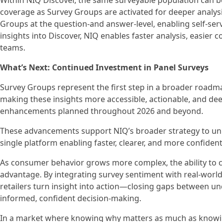
Within NIQ Discover, the same surveyable population can b
coverage as Survey Groups are activated for deeper analys
Groups at the question-and answer-level, enabling self-se
insights into Discover, NIQ enables faster analysis, easier
teams.
What’s Next: Continued Investment in Panel Surveys
Survey Groups represent the first step in a broader roadmap
making these insights more accessible, actionable, and deep
enhancements planned throughout 2026 and beyond.
These advancements support NIQ’s broader strategy to uni
single platform enabling faster, clearer, and more confiden
As consumer behavior grows more complex, the ability to c
advantage. By integrating survey sentiment with real-worl
retailers turn insight into action—closing gaps between 
informed, confident decision-making.
In a market where knowing why matters as much as knowin