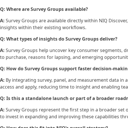
Q: Where are Survey Groups available?
A:
Survey Groups are available directly within NIQ Discover, 
insights within their existing workflows.
Q: What types of insights do Survey Groups deliver?
A:
Survey Groups help uncover key consumer segments, driv
to purchase, reasons for lapsing, and emerging opportuni
Q: How do Survey Groups support faster decision‑maki
A:
By integrating survey, panel, and measurement data in a
access and apply, reducing time to insight and enabling te
Q: Is this a standalone launch or part of a broader roa
A:
Survey Groups represent the first step in a broader set
to invest in expanding and improving these capabilities t