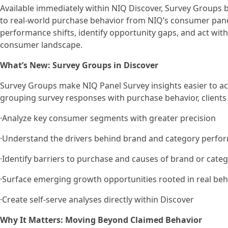
Available immediately within NIQ Discover, Survey Groups bu
to real-world purchase behavior from NIQ’s consumer pane
performance shifts, identify opportunity gaps, and act wit
consumer landscape.
What’s New: Survey Groups in Discover
Survey Groups make NIQ Panel Survey insights easier to acc
grouping survey responses with purchase behavior, clients
·Analyze key consumer segments with greater precision
·Understand the drivers behind brand and category perfo
·Identify barriers to purchase and causes of brand or cate
·Surface emerging growth opportunities rooted in real beh
·Create self-serve analyses directly within Discover
Why It Matters: Moving Beyond Claimed Behavior