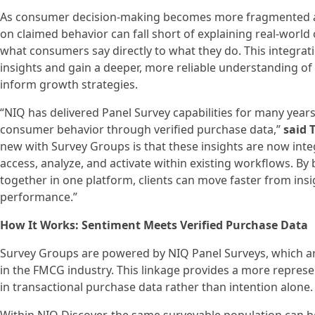
As consumer decision‑making becomes more fragmented and
on claimed behavior can fall short of explaining real‑worl
what consumers say directly to what they do. This integrat
insights and gain a deeper, more reliable understanding of 
inform growth strategies.
“NIQ has delivered Panel Survey capabilities for many year
consumer behavior through verified purchase data,”
said 
new with Survey Groups is that these insights are now inte
access, analyze, and activate within existing workflows. B
together in one platform, clients can move faster from ins
performance.”
How It Works: Sentiment Meets Verified Purchase Data
Survey Groups are powered by NIQ Panel Surveys, which ar
in the FMCG industry. This linkage provides a more repres
in transactional purchase data rather than intention alone.