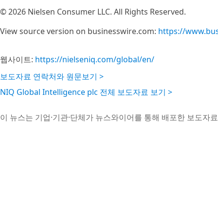
© 2026 Nielsen Consumer LLC. All Rights Reserved.
View source version on businesswire.com:
https://www.bu
웹사이트:
https://nielseniq.com/global/en/
보도자료 연락처와 원문보기 >
NIQ Global Intelligence plc 전체 보도자료 보기 >
이 뉴스는 기업·기관·단체가 뉴스와이어를 통해 배포한 보도자