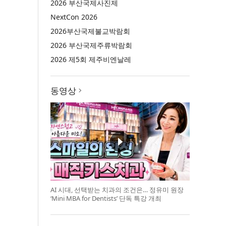
2026 부산국제사진제
NextCon 2026
2026부산국제불교박람회
2026 부산국제주류박람회
2026 제5회 제주비엔날레
동영상
AI 시대, 선택받는 치과의 조건은… 정유미 원장
‘Mini MBA for Dentists’ 단독 특강 개최