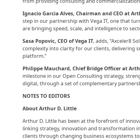
from providing consulting and commercialization
Ignacio Garcia Alves, Chairman and CEO at Arth
step in our partnership with Vega IT, one that tu
are bringing speed, scale, and intelligence to secto
Sasa Popovic, CEO of Vega IT
, adds, “Axceler8 So
complexity into clarity for our clients, delivering
platform.”
Philippe Mauchard, Chief Bridge Officer at Arthu
milestone in our Open Consulting strategy, strengt
digital, through a set of complementary partnersh
NOTES TO EDITORS
About Arthur D. Little
Arthur D. Little has been at the forefront of inn
linking strategy, innovation and transformation 
clients through changing business ecosystems to