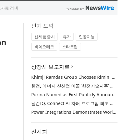
인기 토픽
신제품 출시
휴가
인공지능
on
바이오테크
스타트업
상장사 보도자료
Khimji Ramdas Group Chooses Rimini Street to Reduce SAP Support Costs, Protect 700+ Customizations and Reinvest Savings in Innovation
한전, 에너지 신산업 이끌 ‘한전기술지주’ 공식 출범
Purina Named as First Publicly Announced NIQ ConnectAI Charter Client
닐슨IQ, Connect AI 차터 프로그램 최초 고객사 ‘퓨리나’ 선정
Power Integrations Demonstrates World’s First 2200 V GaN Technology for Next-Era High-Voltage Power Systems
전시회