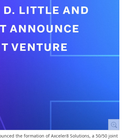
ounced the formation of Axceler8 Solutions, a 50/50 joint