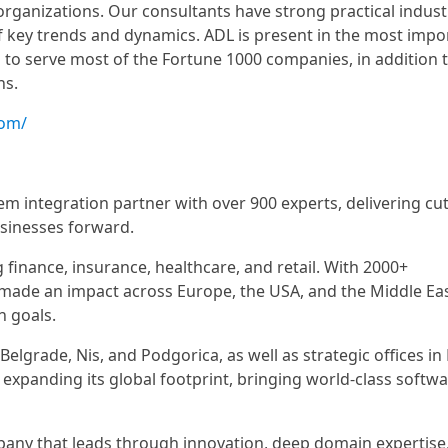
 organizations. Our consultants have strong practical indust
 key trends and dynamics. ADL is present in the most impo
to serve most of the Fortune 1000 companies, in addition 
ns.
com/
em integration partner with over 900 experts, delivering cut
usinesses forward.
g finance, insurance, healthcare, and retail. With 2000+
 made an impact across Europe, the USA, and the Middle Eas
n goals.
elgrade, Nis, and Podgorica, as well as strategic offices i
 expanding its global footprint, bringing world-class softw
ompany that leads through innovation, deep domain expertise