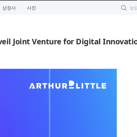
상장사
사진
eil Joint Venture for Digital Innovati