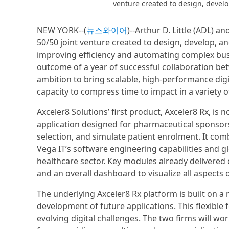
venture created to design, develop
NEW YORK--(
뉴스와이어
)--Arthur D. Little (ADL) 
50/50 joint venture created to design, develop, an
improving efficiency and automating complex busi
outcome of a year of successful collaboration be
ambition to bring scalable, high-performance digit
capacity to compress time to impact in a variety 
Axceler8 Solutions’ first product, Axceler8 Rx, is
application designed for pharmaceutical sponsors t
selection, and simulate patient enrolment. It comb
Vega IT’s software engineering capabilities and glo
healthcare sector. Key modules already delivered co
and an overall dashboard to visualize all aspects of
The underlying Axceler8 Rx platform is built on a 
development of future applications. This flexible 
evolving digital challenges. The two firms will wo