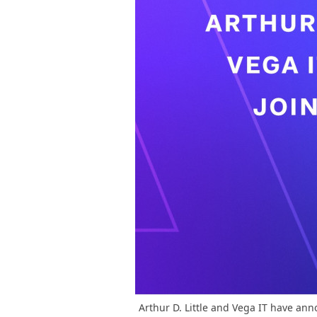
Arthur D. Little and Vega IT have ann