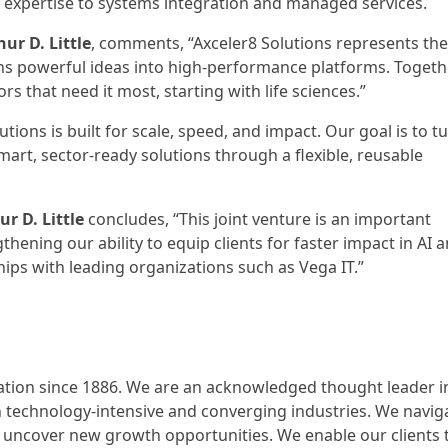
 expertise to systems integration and managed services.
ur D. Little
, comments, “Axceler8 Solutions represents the
rns powerful ideas into high-performance platforms. Togeth
rs that need it most, starting with life sciences.”
lutions is built for scale, speed, and impact. Our goal is to t
 smart, sector-ready solutions through a flexible, reusable
r D. Little
concludes, “This joint venture is an important
hening our ability to equip clients for faster impact in AI 
ips with leading organizations such as Vega IT.”
ovation since 1886. We are an acknowledged thought leader i
in technology-intensive and converging industries. We navig
 uncover new growth opportunities. We enable our clients 