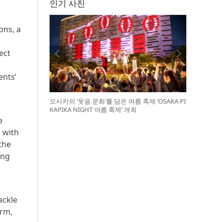
인기 사진
ons, a
ect
ents’
오사카의 ‘웃음 문화’를 담은 여름 축제 ‘OSAKA PI
KAPIKA NIGHT 여름 축제’ 개최
e
e with
the
ing
ackle
orm,