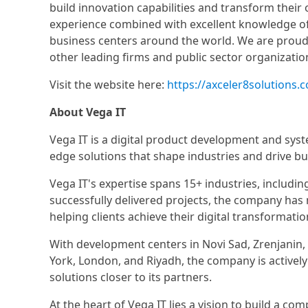
build innovation capabilities and transform their
experience combined with excellent knowledge of
business centers around the world. We are proud 
other leading firms and public sector organizatio
Visit the website here:
https://axceler8solutions.
About Vega IT
Vega IT is a digital product development and syst
edge solutions that shape industries and drive b
Vega IT's expertise spans 15+ industries, includin
successfully delivered projects, the company has
helping clients achieve their digital transformatio
With development centers in Novi Sad, Zrenjanin, B
York, London, and Riyadh, the company is actively
solutions closer to its partners.
At the heart of Vega IT lies a vision to build a c