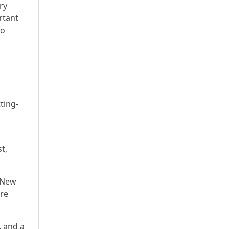
ry
rtant
to
ting-
t,
n New
are
, and a