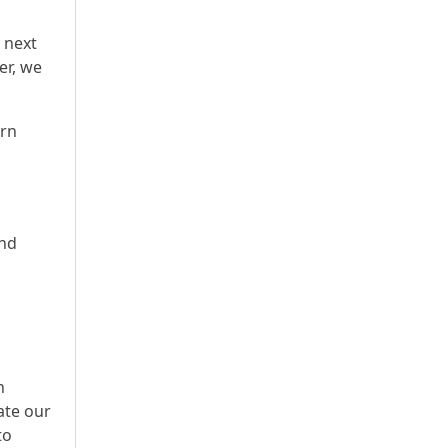
 next
er, we
urn
and
n
ate our
to