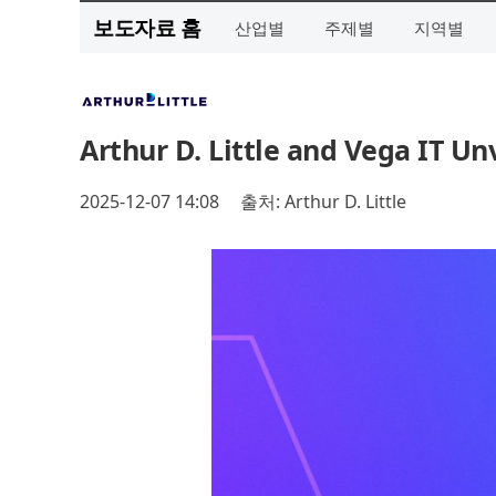
보도자료 홈
산업별
주제별
지역별
Arthur D. Little and Vega IT Unv
2025-12-07 14:08
출처: Arthur D. Little