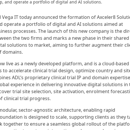
, and operate a portfolio of digital and AI solutions.
and Vega IT today announced the formation of Axceler8 Soluti
d operate a portfolio of digital and AI solutions aimed at
ness processes. The launch of this new company is the dir
tween the two firms and marks a new phase in their shared
al solutions to market, aiming to further augment their cli
of domains.
 now live as a newly developed platform, and is a cloud-based
o accelerate clinical trial design, optimize country and sit
ines ADL’s proprietary clinical trial IP and domain expertis
bal experience in delivering innovative digital solutions in 
ver trial site selection, site activation, enrolment forecast
 clinical trial progress.
modular, sector-agnostic architecture, enabling rapid
foundation is designed to scale, supporting clients as they t
rk together to ensure a seamless global rollout of the platf