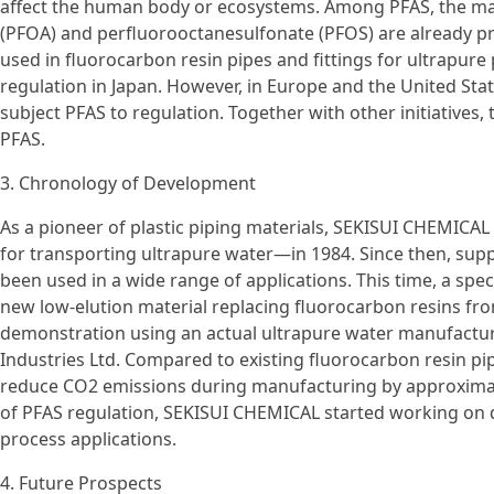
affect the human body or ecosystems. Among PFAS, the man
(PFOA) and perfluorooctanesulfonate (PFOS) are already pr
used in fluorocarbon resin pipes and fittings for ultrapure
regulation in Japan. However, in Europe and the United St
subject PFAS to regulation. Together with other initiatives, 
PFAS.
3. Chronology of Development
As a pioneer of plastic piping materials, SEKISUI CHEMICA
for transporting ultrapure water—in 1984. Since then, sup
been used in a wide range of applications. This time, a spec
new low-elution material replacing fluorocarbon resins fr
demonstration using an actual ultrapure water manufacturi
Industries Ltd. Compared to existing fluorocarbon resin pipe
reduce CO2 emissions during manufacturing by approximate
of PFAS regulation, SEKISUI CHEMICAL started working on d
process applications.
4. Future Prospects