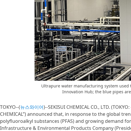
Ultrapure water manufacturing system used t
Innovation Hub; the blue pipes ar
TOKYO--(
뉴스와이어
)--SEKISUI CHEMICAL CO., LTD. (TOKYO: 4
CHEMICAL”) announced that, in response to the global trend
polyfluoroalkyl substances (PFAS) and growing demand fo
Infrastructure & Environmental Products Company (Preside