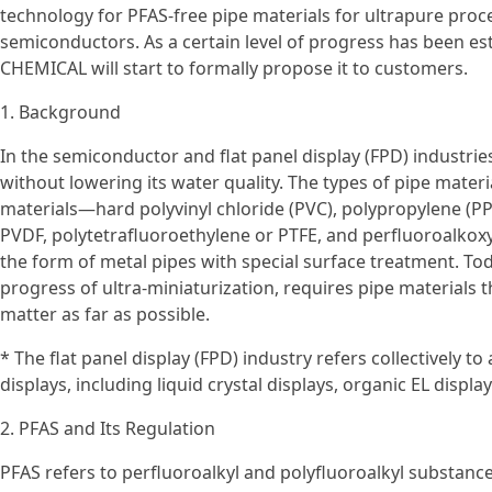
technology for PFAS-free pipe materials for ultrapure proc
semiconductors. As a certain level of progress has been es
CHEMICAL will start to formally propose it to customers.
1. Background
In the semiconductor and flat panel display (FPD) industri
without lowering its water quality. The types of pipe materi
materials—hard polyvinyl chloride (PVC), polypropylene (PP)
PVDF, polytetrafluoroethylene or PTFE, and perfluoroalkoxy
the form of metal pipes with special surface treatment. To
progress of ultra-miniaturization, requires pipe materials 
matter as far as possible.
* The flat panel display (FPD) industry refers collectively to
displays, including liquid crystal displays, organic EL displa
2. PFAS and Its Regulation
PFAS refers to perfluoroalkyl and polyfluoroalkyl substance