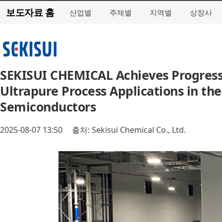
보도자료 홈
산업별
주제별
지역별
상장사
SEKISUI CHEMICAL Achieves Progress 
Ultrapure Process Applications in t
Semiconductors
2025-08-07 13:50
출처: Sekisui Chemical Co., Ltd.