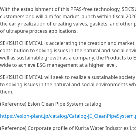
With the establishment of this PFAS-free technology, SEKISU
customers and will aim for market launch within fiscal 20
the early realization of creating valves, gaskets, and other 
of ultrapure process applications.
SEKISUI CHEMICAL is accelerating the creation and marke
contribution to solving issues in the natural and social env
well as sustainable growth as a company, the Products to 
wide to achieve ESG management at a higher level.
SEKISUI CHEMICAL will seek to realize a sustainable societ
to solving issues in the natural and social environments
them.
(Reference) Eslon Clean Pipe System catalog
https://eslon-plant.jp/catalog/Catalog-JE_CleanPipeSystem.
(Reference) Corporate profile of Kurita Water Industries Lt