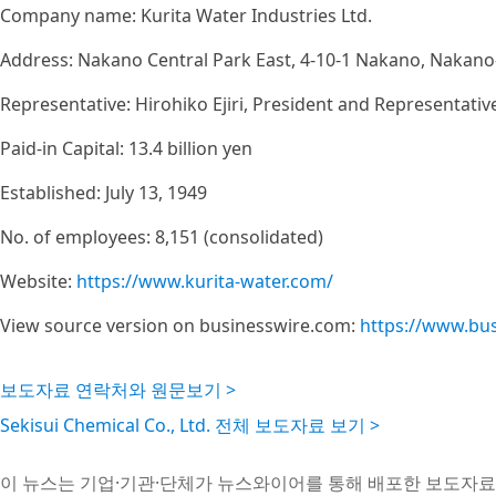
Company name: Kurita Water Industries Ltd.
Address: Nakano Central Park East, 4-10-1 Nakano, Nakano
Representative: Hirohiko Ejiri, President and Representativ
Paid-in Capital: 13.4 billion yen
Established: July 13, 1949
No. of employees: 8,151 (consolidated)
Website:
https://www.kurita-water.com/
View source version on businesswire.com:
https://www.bu
보도자료 연락처와 원문보기 >
Sekisui Chemical Co., Ltd. 전체 보도자료 보기 >
이 뉴스는 기업·기관·단체가 뉴스와이어를 통해 배포한 보도자