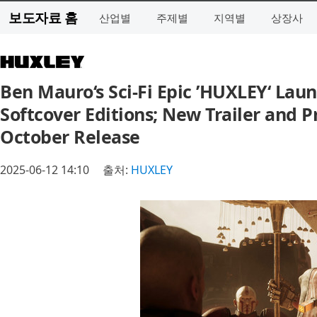
보도자료 홈
산업별
주제별
지역별
상장사
Ben Mauro‘s Sci-Fi Epic ’HUXLEY‘ Lau
Softcover Editions; New Trailer and 
October Release
2025-06-12 14:10
출처:
HUXLEY