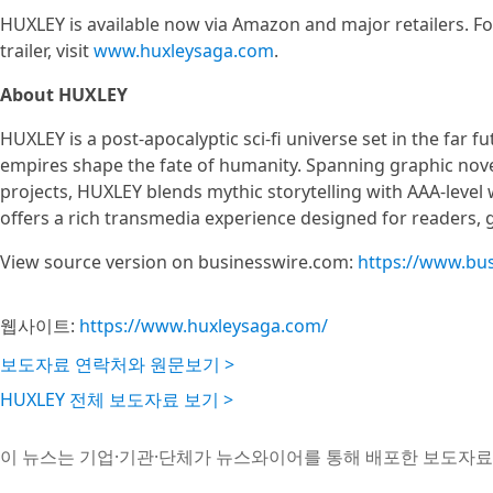
HUXLEY is available now via Amazon and major retailers. F
trailer, visit
www.huxleysaga.com
.
About HUXLEY
HUXLEY is a post-apocalyptic sci-fi universe set in the far 
empires shape the fate of humanity. Spanning graphic nove
projects, HUXLEY blends mythic storytelling with AAA-level 
offers a rich transmedia experience designed for readers, g
View source version on businesswire.com:
https://www.bu
웹사이트:
https://www.huxleysaga.com/
보도자료 연락처와 원문보기 >
HUXLEY 전체 보도자료 보기 >
이 뉴스는 기업·기관·단체가 뉴스와이어를 통해 배포한 보도자