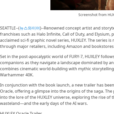
Screenshot from HU
SEATTLE--(
뉴스와이어
)--Renowned concept artist and storyt
franchises such as Halo Infinite, Call of Duty, and Elysium
acclaimed sci-fi graphic novel series, HUXLEY. The series is
through major retailers, including Amazon and bookstores 
Set in the post-apocalyptic world of FURY-7, HUXLEY follow
companions as they navigate a landscape dominated by anc
combines cinematic world-building with mythic storytelling,
Warhammer 40K.
In conjunction with the book launch, a new trailer has be
Oracle, offering a glimpse into the origins of the saga. The
into the lore of the HUXLEY universe, exploring the rise o
wasteland—and the early days of the AI wars.
HUXLEY Oracle Trailer