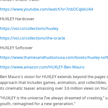
https://www.youtube.com/watch?v=7nbOCqbkUA4
HUXLEY Hardcover
https://vol.co/collections/huxley
https://vol.co/collections/the-oracle
HUXLEY Softcover
https://www.thamesandhudsonusa.com/books/huxley-soft
https://www.amazon.com/HUXLEY-Ben-Mauro
Ben Mauro's vision for HUXLEY extends beyond the pages 
approach that includes games, animation, and collectibles. 
its cinematic teaser amassing over 3.6 million views on Yo
“HUXLEY is the universe I’ve always dreamed of creating,” s
youth, reimagined for a new generation.”